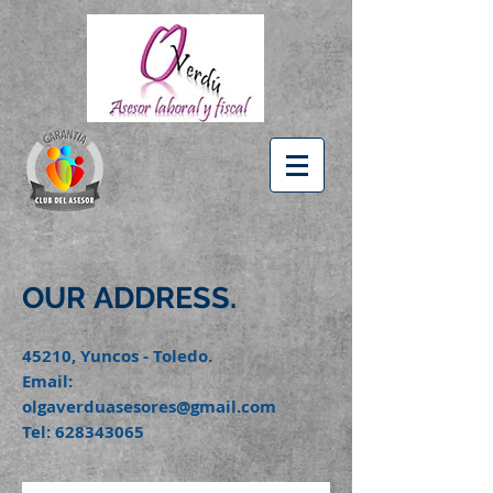
OUR
ADDRESS.
45210, Yuncos - Toledo.
Email:
olgaverduasesores@gmail.com
Tel:
628343065